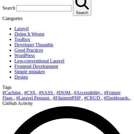
Search
Search
Categories
Laravel
Doing It Wrong
Toolbox
Developer Thoughts
Good Practices
WordPress
Less-conventional Laravel
Frontend Development
Simple mistakes
Design
Tags
#Caching
,
#CSS
,
#SASS
,
#DOM
,
#Accessibility
,
#Feature
Flags
,
#Laravel Pennant
,
#FilamentPHP
,
#CRUD
,
#Dashboards
,
GitHub Activity