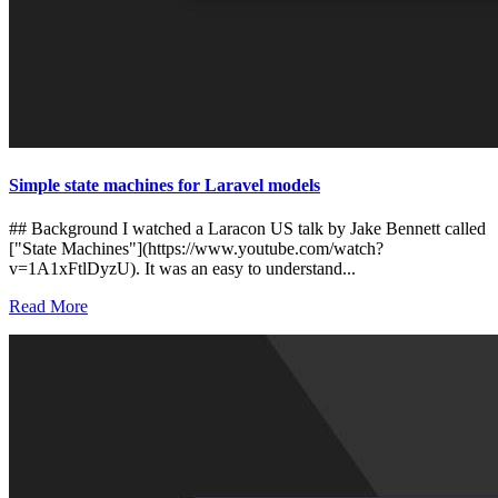
Simple state machines for Laravel models
## Background I watched a Laracon US talk by Jake Bennett called
["State Machines"](https://www.youtube.com/watch?
v=1A1xFtlDyzU). It was an easy to understand...
Read More