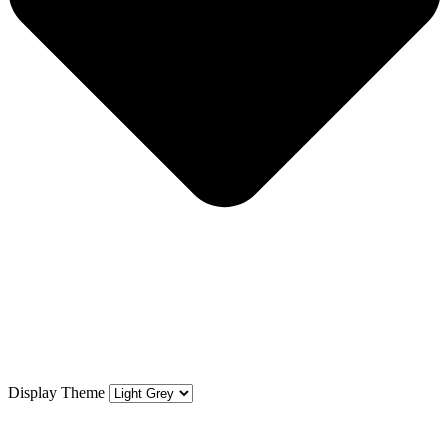
Display Theme