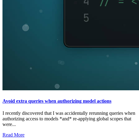
Avoid extra queries when authorizing model actions
I recently discovered that I was accidentally rerunning queries when
authorizing access to models *and* re-applying global scopes that
were...
Read More