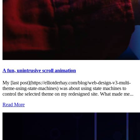
A fun, unintrusive scroll animation
My [last post](https://elliotderhay.com/blog/web-design-v3-multi-
theme-using-state-machines) was about using state machines to
control the selected theme on my redesigned site. What made me...
Read More