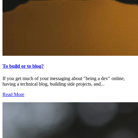
To build or to blog?
If you get much of your messaging about "being a dev" online,
having a technical blog, building side projects, and...
Read More