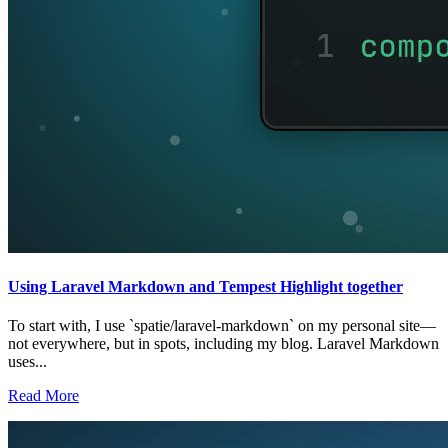
Using Laravel Markdown and Tempest Highlight together
To start with, I use `spatie/laravel-markdown` on my personal site—
not everywhere, but in spots, including my blog. Laravel Markdown
uses...
Read More