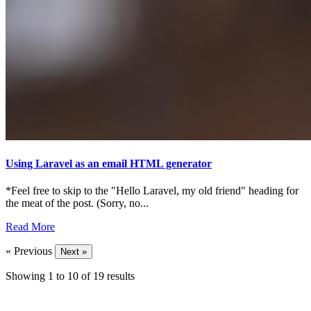
Using Laravel as an email HTML generator
*Feel free to skip to the "Hello Laravel, my old friend" heading for
the meat of the post. (Sorry, no...
Read More
« Previous
Next »
Showing
1
to
10
of
19
results