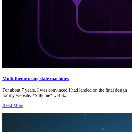
Multi-theme using state machines
For about 7 years, I was convinced I had landed on the final design
for my website. *Silly me*... But...
Read More