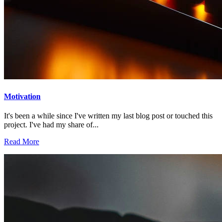
Motivation
It's been a while since I've written my last blog post or touched this
project. I've had my share of...
Read More