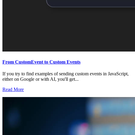
From CustomEvent to Custom Events
If you try to find examples of sending custom events in JavaScript,
either on Google or with AI, you'll get...
Read More