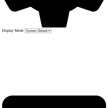
Display Mode