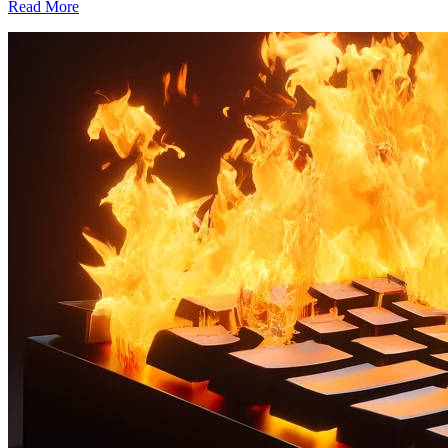
Read More