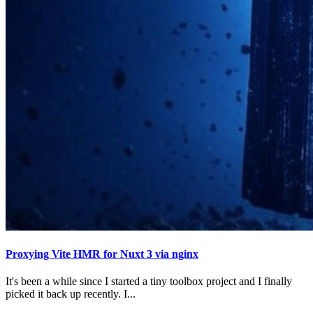
Proxying Vite HMR for Nuxt 3 via nginx
It's been a while since I started a tiny toolbox project and I finally
picked it back up recently. I...