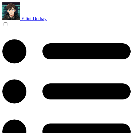
Elliot Derhay