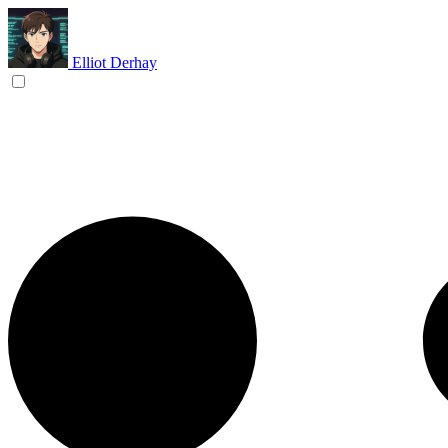
Elliot Derhay