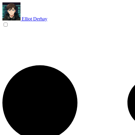
Elliot Derhay