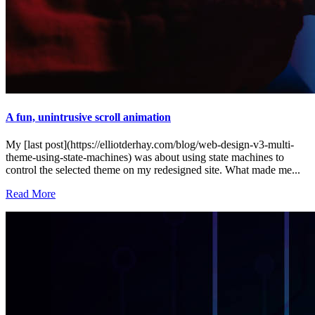
A fun, unintrusive scroll animation
My [last post](https://elliotderhay.com/blog/web-design-v3-multi-
theme-using-state-machines) was about using state machines to
control the selected theme on my redesigned site. What made me...
Read More