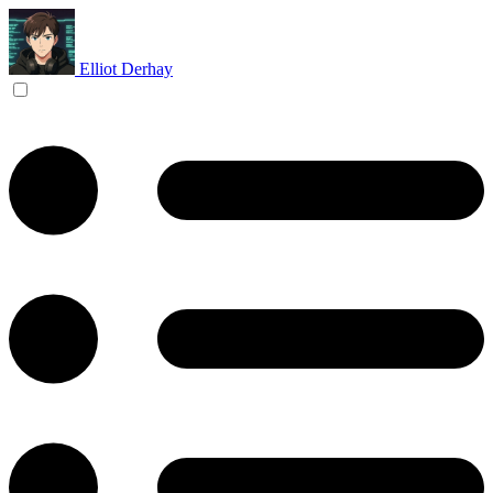
Elliot Derhay