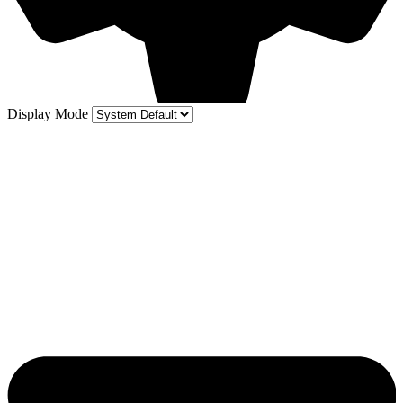
Display Mode