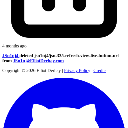
4 months ago
JSn1nj4
deleted
jsn1nj4/jsn-335-refresh-view-live-button-url
from
JSn1nj4/ElliotDerhay.com
Copyright © 2026 Elliot Derhay
|
Privacy Policy
|
Credits