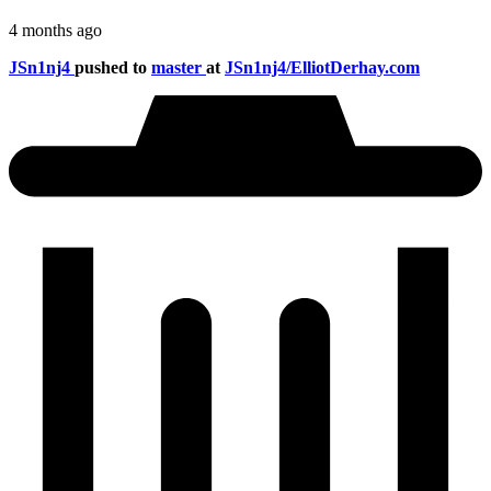
4 months ago
JSn1nj4
pushed to
master
at
JSn1nj4/ElliotDerhay.com