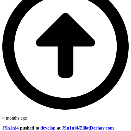
4 months ago
JSn1nj4
pushed to
develop
at
JSn1nj4/ElliotDerhay.com