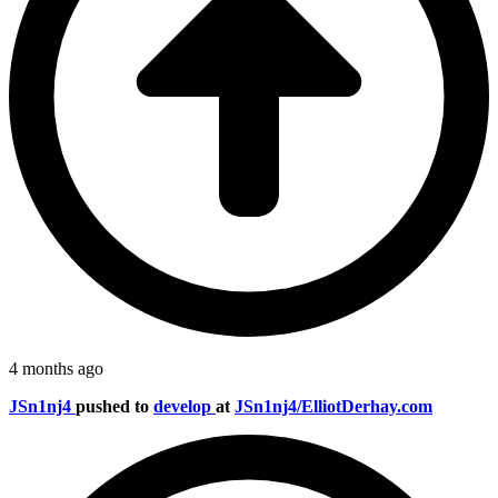
4 months ago
JSn1nj4
pushed to
develop
at
JSn1nj4/ElliotDerhay.com