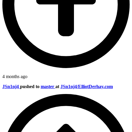
4 months ago
JSn1nj4
pushed to
master
at
JSn1nj4/ElliotDerhay.com