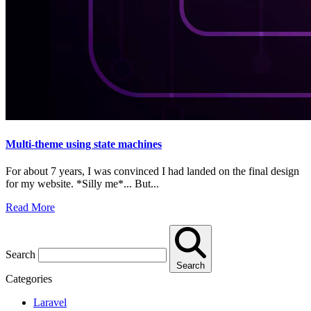
Multi-theme using state machines
For about 7 years, I was convinced I had landed on the final design
for my website. *Silly me*... But...
Read More
Search
Search
Categories
Laravel