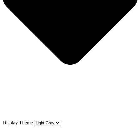
Display Theme