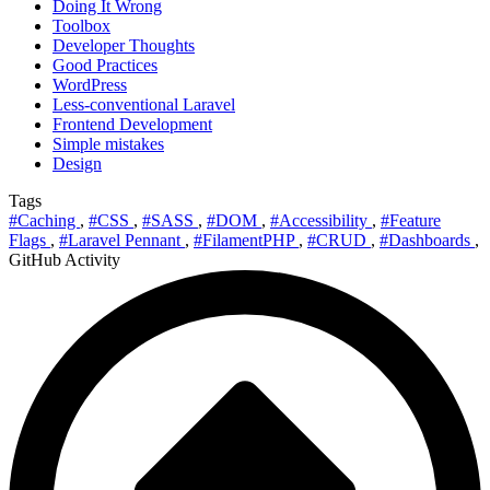
Doing It Wrong
Toolbox
Developer Thoughts
Good Practices
WordPress
Less-conventional Laravel
Frontend Development
Simple mistakes
Design
Tags
#Caching
,
#CSS
,
#SASS
,
#DOM
,
#Accessibility
,
#Feature
Flags
,
#Laravel Pennant
,
#FilamentPHP
,
#CRUD
,
#Dashboards
,
GitHub Activity