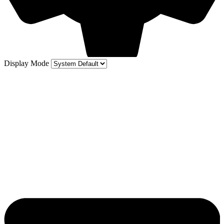
Display Mode