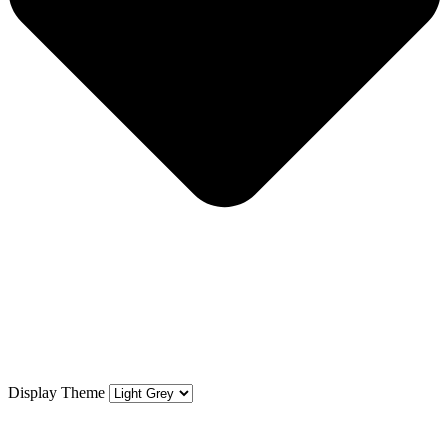
Display Theme