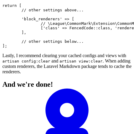
return
 [

// other settings above...
'block_renderers'
 => [

// \League\CommonMark\Extension\CommonM
		[
'class'
 => 
FencedCode
::
class
, 
'rendere
	],

// other settings below...
Lastly, I recommend clearing your cached configs and views with
and
. When adding
artisan config:clear
artisan view:clear
custom renderers, the Laravel Markdown package tends to cache the
renderers.
And we're done!