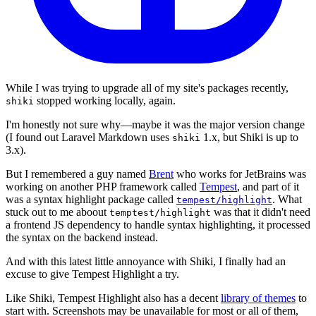
While I was trying to upgrade all of my site's packages recently,
stopped working locally, again.
shiki
I'm honestly not sure why—maybe it was the major version change
(I found out Laravel Markdown uses
1.x, but Shiki is up to
shiki
3.x).
But I remembered a guy named
Brent
who works for JetBrains was
working on another PHP framework called
Tempest
, and part of it
was a syntax highlight package called
. What
tempest/highlight
stuck out to me aboout
was that it didn't need
temptest/highlight
a frontend JS dependency to handle syntax highlighting, it processed
the syntax on the backend instead.
And with this latest little annoyance with Shiki, I finally had an
excuse to give Tempest Highlight a try.
Like Shiki, Tempest Highlight also has a decent
library of themes
to
start with. Screenshots may be unavailable for most or all of them,