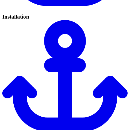
Installation