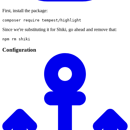
First, install the package:
Since we're substituting it for Shiki, go ahead and remove that:
Configuration