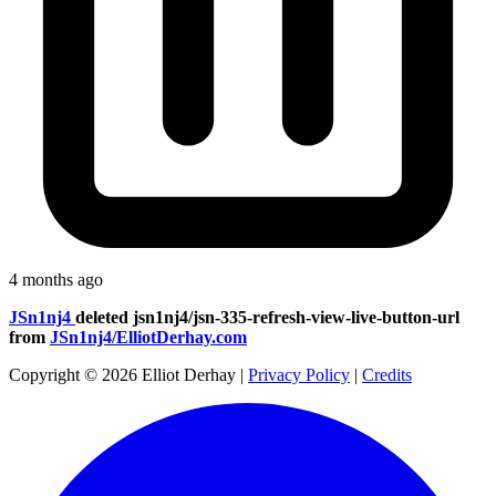
4 months ago
JSn1nj4
deleted
jsn1nj4/jsn-335-refresh-view-live-button-url
from
JSn1nj4/ElliotDerhay.com
Copyright © 2026 Elliot Derhay
|
Privacy Policy
|
Credits