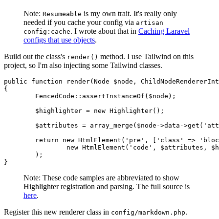
Note:
is my own trait. It's really only
Resumeable
needed if you cache your config via
artisan
. I wrote about that in
Caching Laravel
config:cache
configs that use objects
.
Build out the class's
method. I use Tailwind on this
render()
project, so I'm also injecting some Tailwind classes.
public
function
render
(
Node
 $node, 
ChildNodeRendererInt
{

FencedCode
::
assertInstanceOf
(
$node
);

$highlighter
 = 
new
Highlighter
();

$attributes
 = 
array_merge
(
$node
->
data
->
get
(
'att
return
new
HtmlElement
(
'pre'
, [
'class'
 => 
'bloc
new
HtmlElement
(
'code'
, 
$attributes
, 
$h
	);

Note: These code samples are abbreviated to show
Highlighter registration and parsing. The full source is
here
.
Register this new renderer class in
.
config/markdown.php