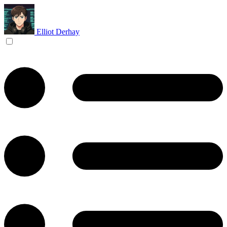
Elliot Derhay