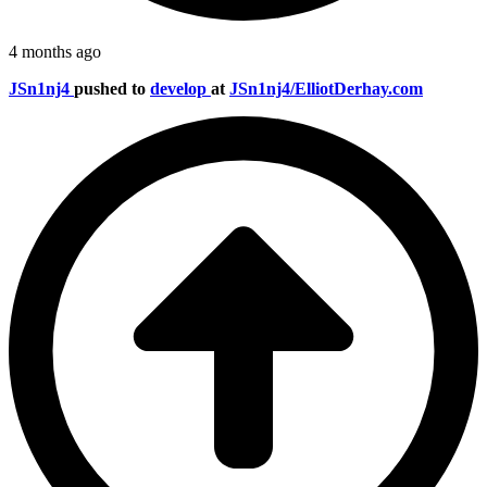
4 months ago
JSn1nj4
pushed to
develop
at
JSn1nj4/ElliotDerhay.com