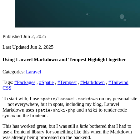
Published Jun 2, 2025
Last Updated Jun 2, 2025
Using Laravel Markdown and Tempest Highlight together
Categories:
Laravel
Tags:
#Packages
,
#Spatie
,
#Tempest
,
#Markdown
,
#Tailwind
CSS
To start with, I use
on my personal site
spatie/laravel-markdown
—not everywhere, but in spots, including my blog. Laravel
Markdown uses
and
to render code
spatie/shiki-php
shiki
syntax on the frontend.
This has worked great, but I was still a
little
bothered that I had to
use a frontend library for something like this when the Markdown
was already being processed on the backend.