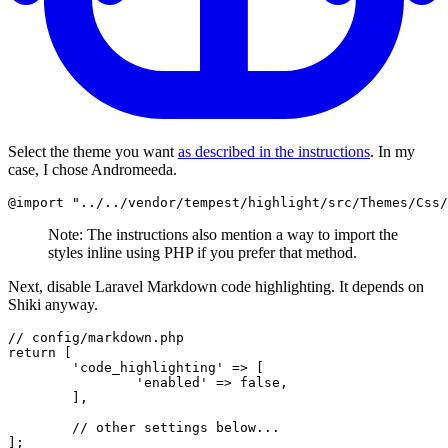
Select the theme you want
as described in the instructions
. In my
case, I chose Andromeeda.
@import
Note: The instructions also mention a way to import the
styles inline using PHP if you prefer that method.
Next, disable Laravel Markdown code highlighting. It depends on
Shiki anyway.
// config/markdown.php
return
 [

'code_highlighting'
 => [

'enabled'
 => 
false
,

	],

// other settings below...