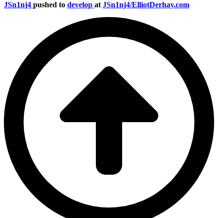
JSn1nj4
pushed to
develop
at
JSn1nj4/ElliotDerhay.com