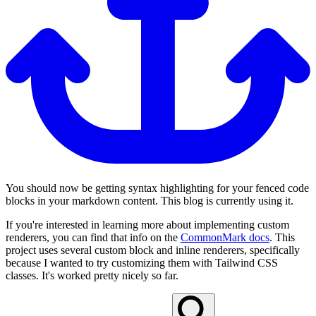
You should now be getting syntax highlighting for your fenced code
blocks in your markdown content. This blog is currently using it.
If you're interested in learning more about implementing custom
renderers, you can find that info on the
CommonMark docs
. This
project uses several custom block and inline renderers, specifically
because I wanted to try customizing them with Tailwind CSS
classes. It's worked pretty nicely so far.