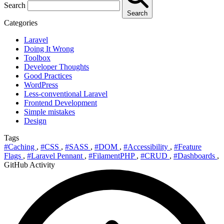
Search
Search
Categories
Laravel
Doing It Wrong
Toolbox
Developer Thoughts
Good Practices
WordPress
Less-conventional Laravel
Frontend Development
Simple mistakes
Design
Tags
#Caching
,
#CSS
,
#SASS
,
#DOM
,
#Accessibility
,
#Feature
Flags
,
#Laravel Pennant
,
#FilamentPHP
,
#CRUD
,
#Dashboards
,
GitHub Activity