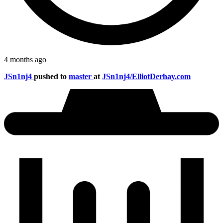
4 months ago
JSn1nj4
pushed to
master
at
JSn1nj4/ElliotDerhay.com