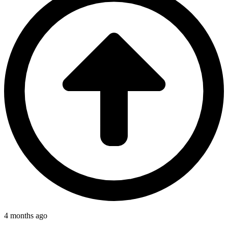
4 months ago