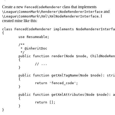
Create a new
class that implements
FencedCodeRenderer
and
\League\CommonMark\Renderer\NodeRendererInterface
. I
\League\CommonMark\Xml\XmlNodeRendererInterface
created mine like this:
class
FencedCodeRenderer
implements
{

use
Resumeable
;

/**

	 * 
@inheritDoc
	 */
public
function
render
(
Node
 $node, 
ChildNodeRen
	{

// ...
	}

public
function
getXmlTagName
(
Node
 $node
): 
stri
	{

return
'fenced_code'
;

	}

public
function
getXmlAttributes
(
Node
 $node
): 
a
	{

return
 [];

	}

}
