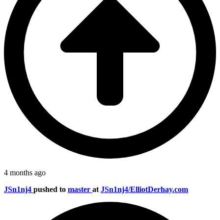
4 months ago
JSn1nj4
pushed to
master
at
JSn1nj4/ElliotDerhay.com