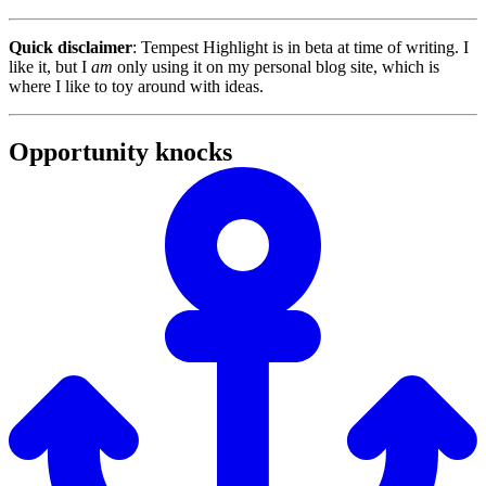
Quick disclaimer
: Tempest Highlight is in beta at time of writing. I
like it, but I
am
only using it on my personal blog site, which is
where I like to toy around with ideas.
Opportunity knocks