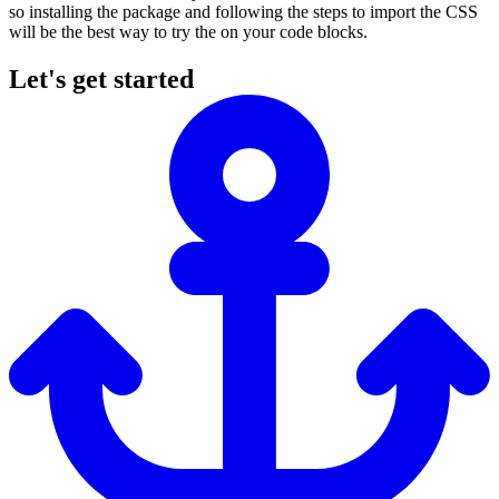
so installing the package and following the steps to import the CSS
will be the best way to try the on your code blocks.
Let's get started